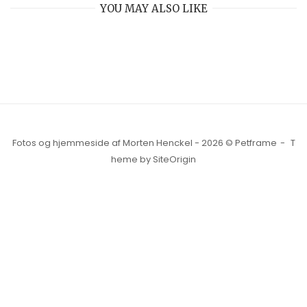
YOU MAY ALSO LIKE
Fotos og hjemmeside af Morten Henckel - 2026 © Petframe
T
heme by
SiteOrigin