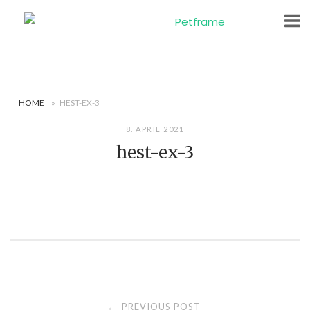
Skip
to
content
HOME
»
HEST-EX-3
8. APRIL 2021
hest-ex-3
Post
PREVIOUS POST
←