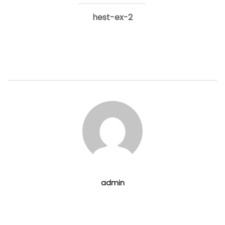
hest-ex-2
navigation
admin